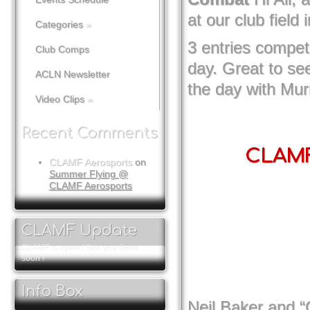
at our club field 
Categories
»
3 entries compet
Club Comps
day. Great to see
ACLN Newsletter
the day with Mur
Video Clips
»
Recent Comments
CLAMF 
CLAMF Aerosports
on
Summer Flying @
CLAMF Aerosports
CLAMF Update
CLAMF is open ! See you there
soon !
Info Box
Neil Baker and “