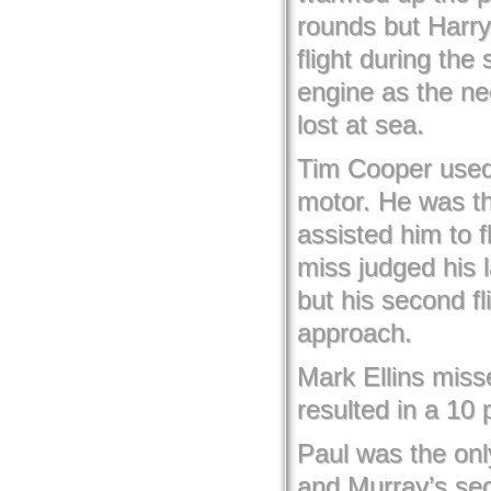
rounds but Harry
flight during the
engine as the ne
lost at sea.
Tim Cooper used 
motor. He was th
assisted him to f
miss judged his 
but his second fl
approach.
Mark Ellins miss
resulted in a 10 p
Paul was the only
and Murray’s sec