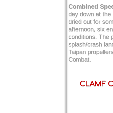
Combined Spee
day down at the 
dried out for so
afternoon, six e
conditions. The 
splash/crash lan
Taipan propellers
Combat.
CLAMF Co