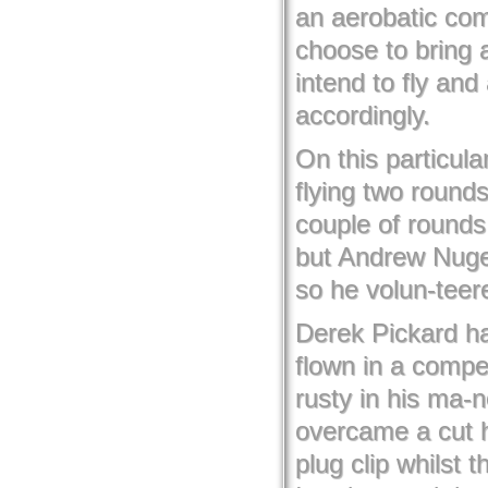
an aerobatic com
choose to bring 
intend to fly an
accordingly.
On this particul
flying two rounds
couple of rounds
but Andrew Nugent
so he volun-teere
Derek Pickard h
flown in a compet
rusty in his ma-
overcame a cut 
plug clip whilst 