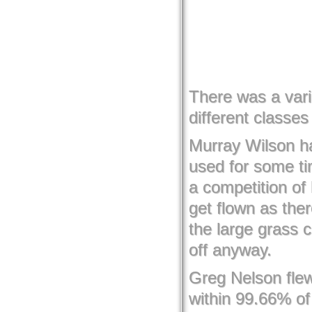
There was a vari
different classe
Murray Wilson h
used for some t
a competition of
get flown as ther
the large grass c
off anyway.
Greg Nelson flew
within 99.66% of