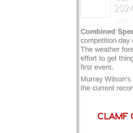
202
April 
Combined Spee
competition day 
The weather for
effort to get th
first event.
Murray Wilson’s
the current reco
CLAMF C