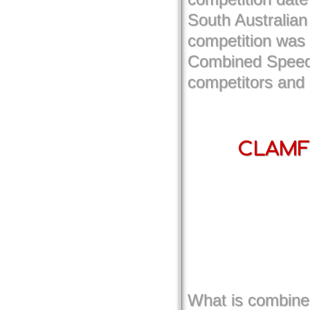
South Australian
competition was 
Combined Speed d
competitors and
CLAMF 
What is combined