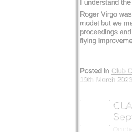
I understand the 
Roger Virgo was 
model but we mana
proceedings and
flying improvem
Posted in
Club 
19th March 202
CLA
Sep
Octobe