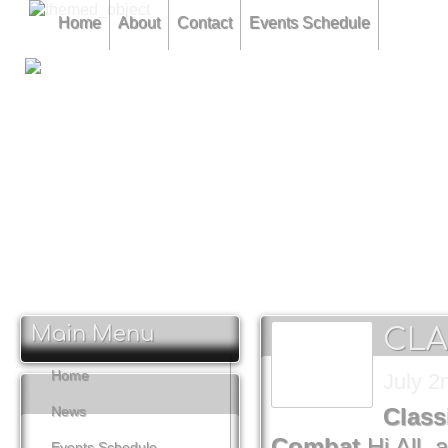
Home
About
Contact
Events Schedule
CLAMF Competition 12th February.... Combined Speed & 
CLAMF Competition 16th March... Combined Stunt & F2F Te
CLAMF Competition 11th May... Carrier Deck & Combined
Main Menu
CLA
Home
July 2
News
Class
Combat
Hi All,
Events Schedule