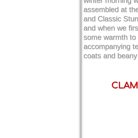
winter morning w
assembled at th
and Classic Stun
and when we firs
some warmth to t
accompanying te
coats and beany
CLAMF