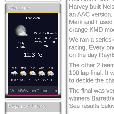
Harvey built Nel
Weather
an AAC version. 
Frankston
Mark and I used 
orange KMD mod
Wind: 12.6 kmph
We ran a series 
Precip: 0.00 mm
Pressure: 1020.9
Partly
racing. Every-on
mb
Cloudy
11.3
°c
on the day Ray/B
The other 2 teams
SUN
MON
TUE
WED
THU
100 lap final. It
to decide the chal
11.8
°c
10.2
°c
10.3
°c
10.6
°c
11.1
°c
The final was ver
WorldWeatherOnline.com
winners Barrett/
See results belo
Popular Links