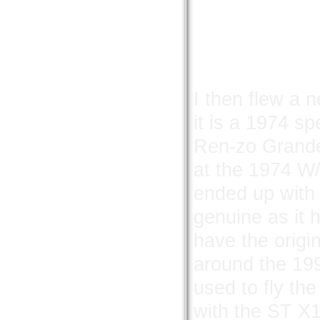
I then flew a n
it is a 1974 
Ren-zo Grandes
at the 1974 W/
ended up with 
genuine as it 
have the origi
around the 199
used to fly the
with the ST X15