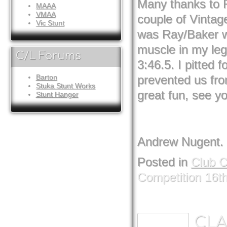
Many thanks to R
MAAA
VMAA
couple of Vintag
Vic Stunt
was Ray/Baker wi
muscle in my leg 
C/L Forums
3:46.5. I pitted 
prevented us fr
Barton
Stuka Stunt Works
great fun, see yo
Stunt Hanger
Andrew Nugent.
Posted in
Club 
Competition 16t
CLA