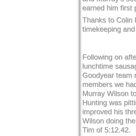
earned him first 
Thanks to Colin
timekeeping and f
Following on afte
lunchtime sausa
Goodyear team r
members we had 
Murray Wilson to
Hunting was pitt
improved his th
Wilson doing the 
Tim of 5:12.42.