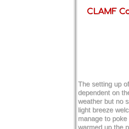
CLAMF Com
The setting up 
dependent on the
weather but no s
light breeze wel
manage to poke 
warmed up the pr