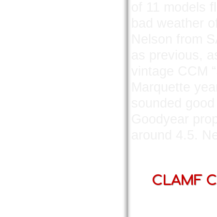
of 11 models f
bad weather o
Nelson from SA
as previous, a
vintage CCM “S
Marquette year
sounded good b
Goodyear prop
around 4.5. Ne
CLAMF Co