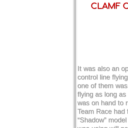
CLAMF Co
It was also an op
control line flyin
one of them was 
flying as long a
was on hand to r
Team Race had fo
“Shadow” model f