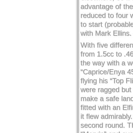
advantage of the
reduced to four 
to start (probabl
with Mark Ellins.
With five differ
from 1.5cc to .4
the way with a we
“Caprice/Enya 45
flying his “Top 
were ragged but 
make a safe land
fitted with an El
it flew admirabl
second round. Th