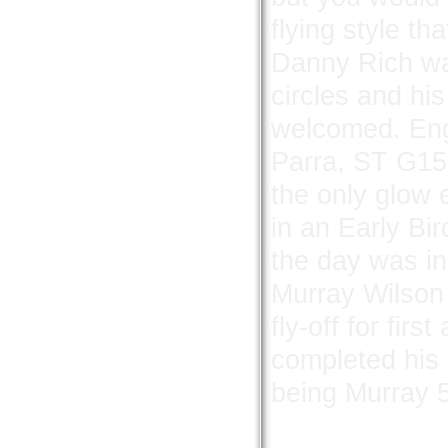
flying style th
Danny Rich was
circles and hi
welcomed.
Eng
Parra, ST G15
the only glow
in an Early Bi
the day was i
Murray Wilson 
fly-off for fir
completed his 
being Murray 