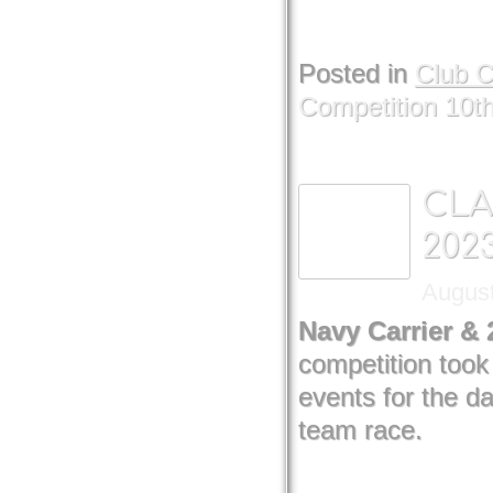
Posted in
Club 
Competition 10t
CLA
202
August
Navy Carrier &
competition too
events for the d
team race.