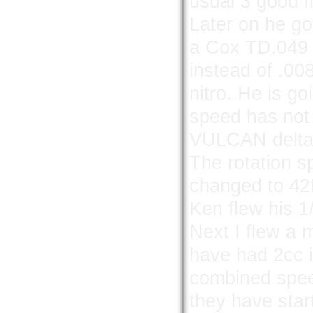
usual 3 good fl
Later on he go
a Cox TD.049 f
instead of .00
nitro. He is go
speed has not
VULCAN delta 
The rotation s
changed to 42f
Ken flew his 1
Next I flew a 
have had 2cc 
combined spee
they have star