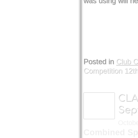
was using will ne
Posted in
Club 
Competition 12t
CLA
Sep
Octobe
Combined Sp