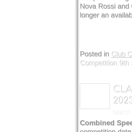
Nova Rossi and 
longer an availab
Posted in
Club 
Competition 9th 
CLA
202
March 
Combined Spee
competition date