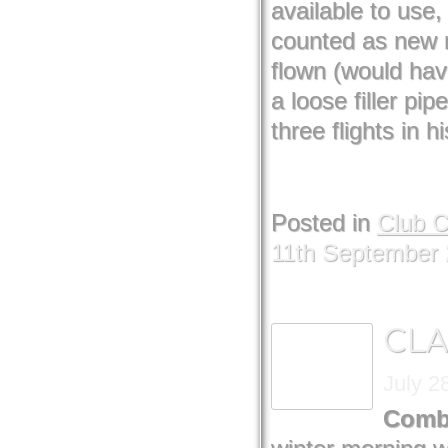
available to use,
counted as new r
flown (would have
a loose filler pi
three flights in h
Posted in
Club 
11th September
CLA
July 2
Combi