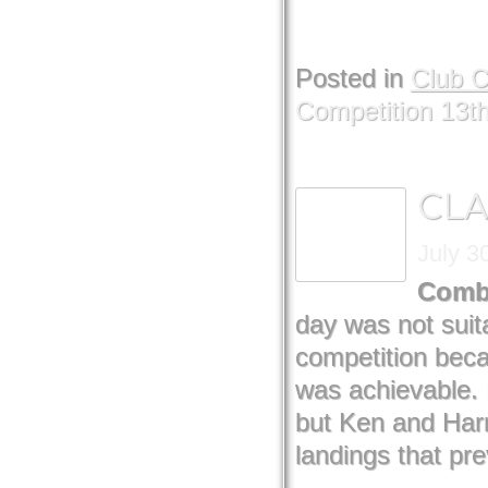
Posted in
Club 
Competition 13t
CLA
July 3
Comb
day was not suit
competition bec
was achievable. 
but Ken and Har
landings that pr