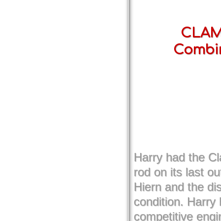
CLAMF
Combi
Harry had the C
rod on its last 
Hiern and the di
condition. Harry
competitive engin