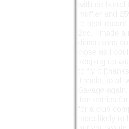
with de-bored 
muffler and 25%
to beat recor
2cc. I made a 
dimensions so
close as I coul
keeping up wit
to fly it [than
Thanks to all 
Savage again.
Ten entries fo
for a club co
more likely to
but you would