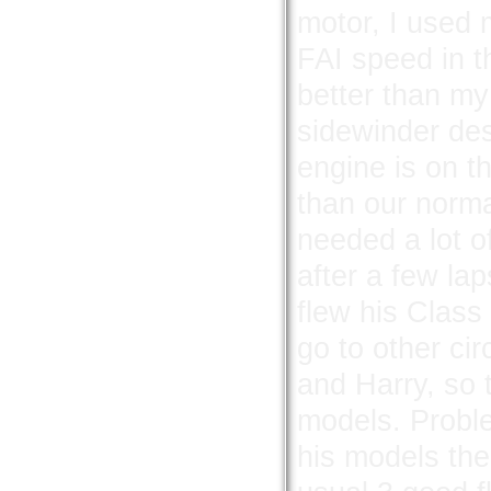
motor, I used m
FAI speed in t
better than my
sidewinder des
engine is on t
than our norma
needed a lot o
after a few la
flew his Class
go to other ci
and Harry, so t
models. Probl
his models the