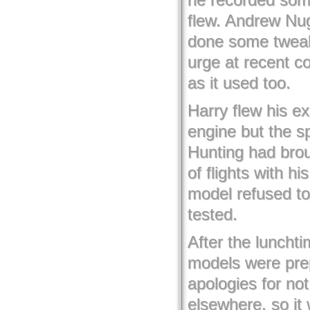
flew. Andrew Nug
done some tweaki
urge at recent co
as it used too.
Harry flew his e
engine but the s
Hunting had brou
of flights with h
model refused to
tested.
After the luncht
models were prep
apologies for no
elsewhere, so it