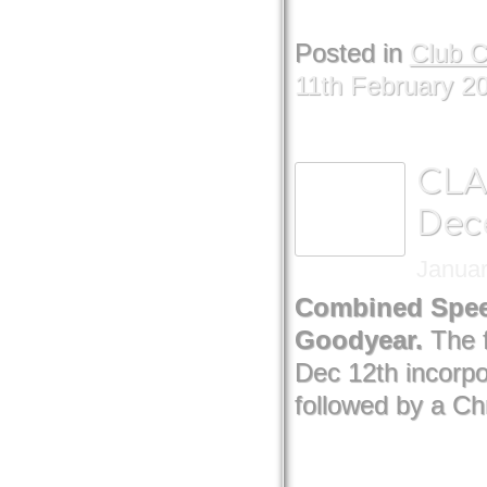
Posted in
Club 
11th February 2
CLA
Dec
Januar
Combined Speed
Goodyear.
The 
Dec 12th incorp
followed by a Ch