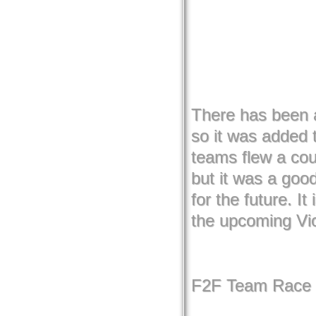
There has been a
so it was added t
teams flew a cou
but it was a goo
for the future. It
the upcoming Vi
F2F Team Race 