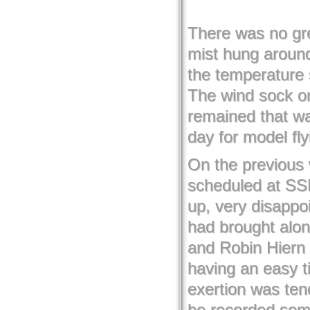
There was no gre
mist hung around
the temperature s
The wind sock on
remained that way
day for model fly
On the previous
scheduled at SS
up, very disappoi
had brought alon
and Robin Hiern 
having an easy t
exertion was tend
he recorded some 