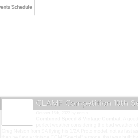
ents Schedule
ruary.... Combined Speed & 27 Goodyear.. get down to CLAMF !!!
h... Combined Stunt & F2F Team Race... thrills and spills @ CLAMF !!
... Carrier Deck & Combined Speed... Tora Tora Tora @ CLAMF !!!
CLAMF Competition 10th S
October 16th, 2023
by admin
Combined Speed & Vintage Combat.
A good
perfect weather considering the bad weather of
Greg Nelson from SA flying his 1/2A Proto model, not as fast as
then he flew a vintage CCM “Special“ a model that was built b