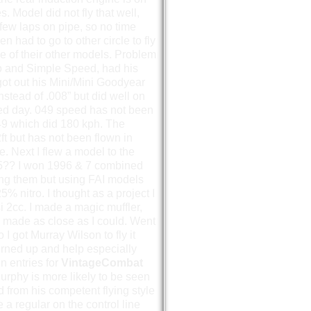
. Model did not fly that well,
few laps on pipe, so no time
 had to go to other circle to fly
e of their other models. Problem
to and Simple Speed, had his
 got out his Mini/Mini Goodyear
stead of .008” but did well on
peed day. 049 speed has not been
9 which did 180 kph. The
ft but has not been flown in
. Next I flew a model to the
95?? I won 1996 & 7 combined
ing them but using FAI models
% nitro. I thought as a project I
 2cc. I made a magic muffler,
 made as close as I could. Went
o I got Murray Wilson to fly it
urned up and help especially
n entries for
VintageCombat
rphy is more likely to be seen
from his competent flying style
 a regular on the control line