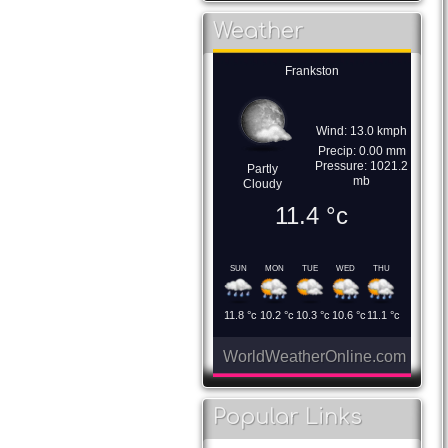
Weather
Frankston
Wind: 13.0 kmph
Precip: 0.00 mm
Pressure: 1021.2
Partly
mb
Cloudy
11.4
°c
SUN
MON
TUE
WED
THU
11.8
°c
10.2
°c
10.3
°c
10.6
°c
11.1
°c
WorldWeatherOnline.com
Popular Links