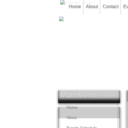
Home
About
Contact
Ev
CLAMF Competition 12th Feb
CLAMF Competition 16th Marc
CLAMF Competition 11th May
Main Menu
Home
News
Events Schedule