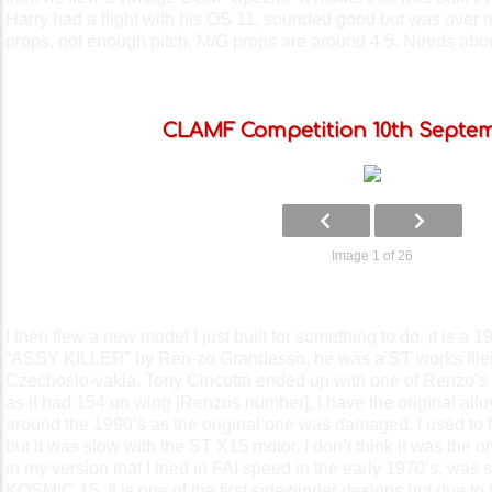
Harry had a flight with his OS 11, sounded good but was over 
props, not enough pitch, M/G props are around 4.5. Needs about
CLAMF Competition 10th Septem
Image 1 of 26
I then flew a new model I just built for something to do, it is a
“ASSY KILLER” by Ren-zo Grandesso, he was a ST works flier, 
Czechoslo-vakia. Tony Cincotta ended up with one of Renzo’s 
as it had 154 on wing [Renzos number], I have the original al
around the 1990’s as the original one was damaged. I used to fl
but it was slow with the ST X15 motor, I don’t think it was the o
in my version that I tried in FAI speed in the early 1970’s, was
KOSMIC 15. It is one of the first sidewinder designs but due to 