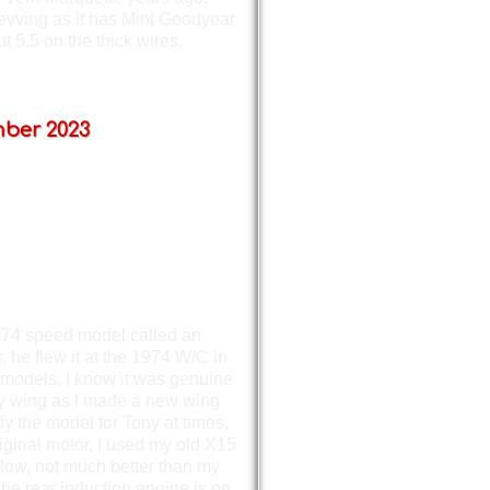
revving as it has Mini Goodyear
 5.5 on the thick wires.
ber 2023
 1974 speed model called an
he flew it at the 1974 W/C in
models, I know it was genuine
loy wing as I made a new wing
y the model for Tony at times,
riginal motor, I used my old X15
 slow, not much better than my
the rear induction engine is on