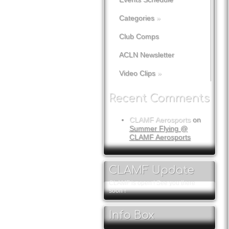
Categories
»
Club Comps
ACLN Newsletter
Video Clips
»
Recent Comments
CLAMF Aerosports
on
Summer Flying @
CLAMF Aerosports
CLAMF Update
CLAMF is open ! See you there
soon !
Info Box