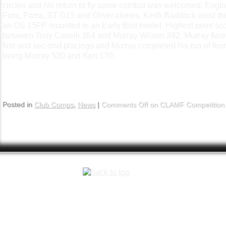
circles and his return to fly some combat was welcomed.
Engin
Fora, Parra, ST G15 and Oliver clones. Keith Baddock used t
an OS 15FP mounted in an Early Bird model.
Highest point sco
between Tony Caselli 364 and Murray Wilson 392. Murray flew ag
first and sec-ond placings and Murray completed his run of fou
being Murray 520 and Ken 170.
Posted in
Club Comps
,
News
|
Comments Off
on CLAMF Competition 