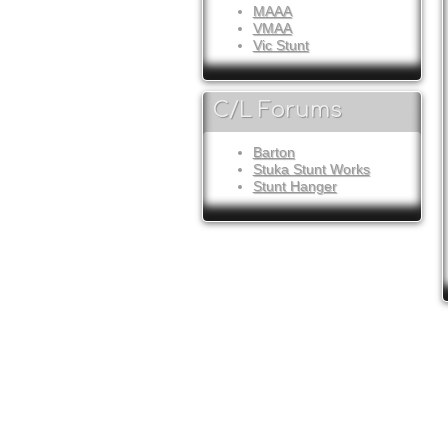
MAAA
VMAA
Vic Stunt
C/L Forums
Barton
Stuka Stunt Works
Stunt Hanger