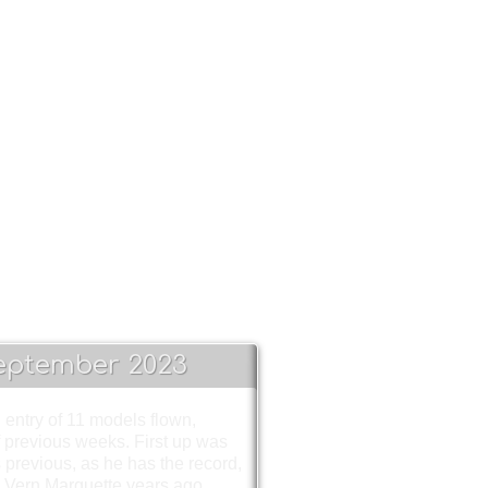
!!!
eptember 2023
 entry of 11 models flown,
 previous weeks. First up was
 previous, as he has the record,
y Vern Marquette years ago.