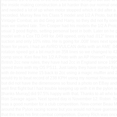
the inside making construction a bit harder than our normal ones
and needed a lot of up when motor stopped which it did after a 
recorded. Murray flew his Class 5 model and 1/2 A Proto, but then
Vintage Combat, as did Greg and Harry, so they did not fly som
was we started late. Tim Cooper had his models the 1/2 A Pro
usual 3 good flights, setting personal best in both. Later on he
model with a Cox TD.049 for .049 speed, only had .012” lines in
suction and only 10% nitro. He is going for .008′ lines next s
flown for years, I had an AVRO VULCAN delta with an AME .04
rotation speed got a bit much on 35ft lines so we changed to 42
comp since. Ken flew his 1/2 A Proto with an AP Hornet? engine
British 2cc new rules, they have had 2cc in England since 19
speed there with my OS PS11. Just lately they have started fly
with de-bored Irvine 15 back to 2cc using a magic muffler and 25
would try to beat record of 238 KPH using my normal Novarossi
but did not have the dimensions so found a photo on EBay and
well first flight but I had trouble keeping up with it in the pylon s
[thanks Murray] did 97.5% happy with that. Thanks to all who t
Ron Savage again. Next speed day is November 12. Robin
Te
was a good number for a club competition. New-comer Beau Mu
around the Pylon racing scene but you would not have guessed 
that this was his first combat competition. Danny Rich was once