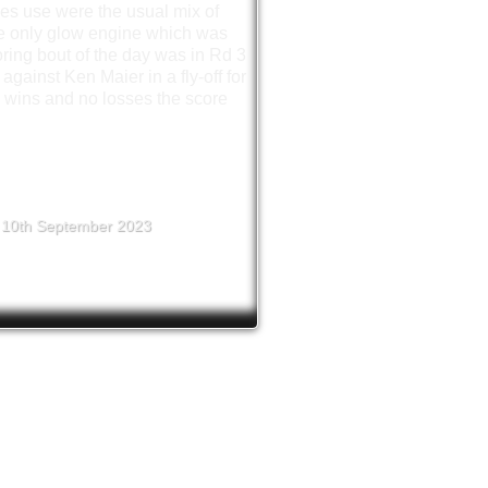
es use were the usual mix of
he only glow engine which was
ring bout of the day was in Rd 3
ainst Ken Maier in a fly-off for
r wins and no losses the score
10th September 2023