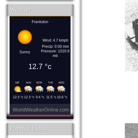
Weather
Frankston
Wind: 4.7 kmph
Precip: 0.00 mm
Pressure: 1020.8
Sunny
mb
12.7
°c
SAT
SUN
MON
TUE
WED
12.3
°c
12.3
°c
9.4
°c
11.5
°c
10.6
°c
WorldWeatherOnline.com
Popular Links