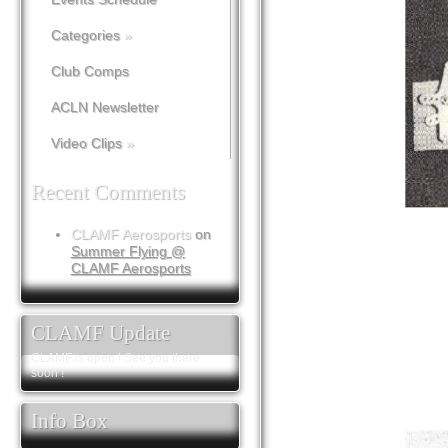
Categories
»
Club Comps
ACLN Newsletter
Video Clips
»
Recent Comments
CLAMF Aerosports
on
Summer Flying @
CLAMF Aerosports
CLAMF Update
CLAMF is open ! See you there
soon !
Info Box