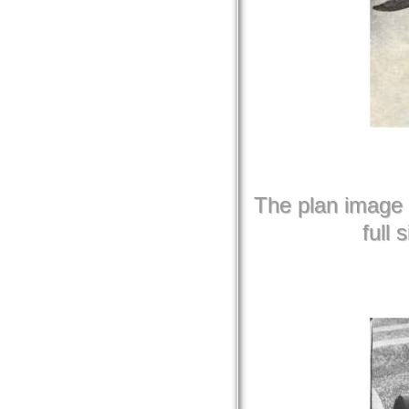
The plan image b
full