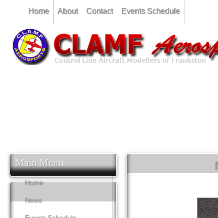
Home
About
Contact
Events Schedule
CLAMF Competition 12th February.... Combined Speed & 
CLAMF Competition 16th March... Combined Stunt & F2F Te
CLAMF Competition 11th May... Carrier Deck & Combined
Main Menu
Home
News
Events Schedule