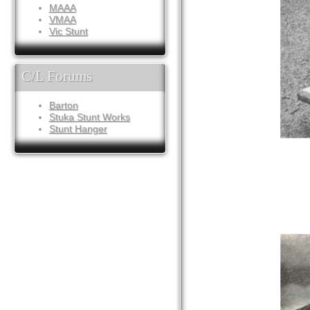
MAAA
VMAA
Vic Stunt
C/L Forums
Barton
Stuka Stunt Works
Stunt Hanger